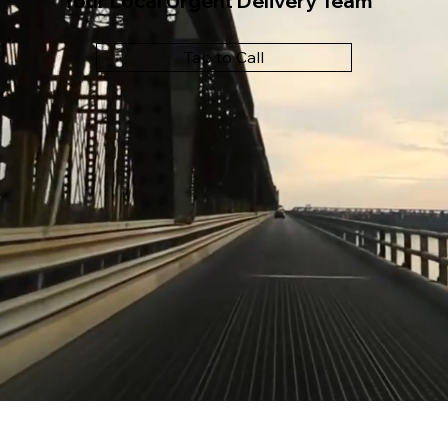
Your Local Urgent Delivery Team
Tap to Call