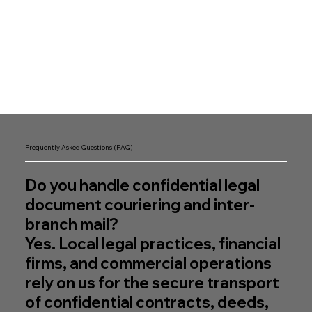
Frequently Asked Questions (FAQ)
Do you handle confidential legal
document couriering and inter-
branch mail?
Yes. Local legal practices, financial
firms, and commercial operations
rely on us for the secure transport
of confidential contracts, deeds,