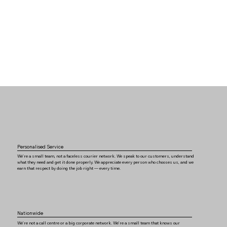
Personalised Service
We’re a small team, not a faceless courier network. We speak to our customers, understand
what they need and get it done properly. We appreciate every person who chooses us, and we
earn that respect by doing the job right — every time.
Nationwide
We’re not a call centre or a big corporate network. We’re a small team that knows our