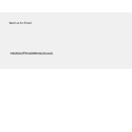
Send us An Email
operations@hgsamedaycourier.co.uk