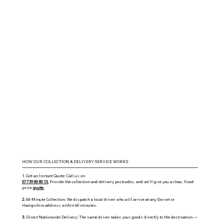
HOW OUR COLLECTION & DELIVERY SERVICE WORKS
1. Get an Instant Quote: Call us on
07739 80 80 13.
Provide the collection and delivery postcodes, and we’ll give you a clear, fixed-
price
quote.
2.
60-Minute Collection: We dispatch a local driver who will arrive at any Dorset or
Hampshire address within 60 minutes.
3.
Direct Nationwide Delivery: The same driver takes your goods directly to the destination —