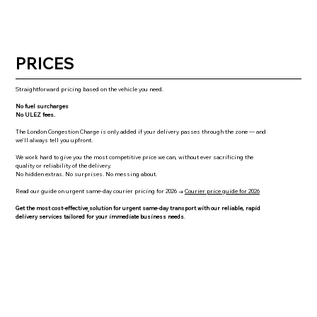
PRICES
Straightforward pricing based on the vehicle you need.
No fuel surcharges
No ULEZ fees.
The London Congestion Charge is only added if your delivery passes through the zone — and
we’ll always tell you upfront.
We work hard to give you the most competitive price we can, without ever sacrificing the
quality or reliability of the delivery.
No hidden extras. No surprises. No messing about.
Read our guide on urgent same-day courier pricing for 2026 →
Courier price guide for 2026
Get the most cost-effective
solution for urgent same-day transport with our reliable, rapid
delivery services tailored for your immediate business needs
.