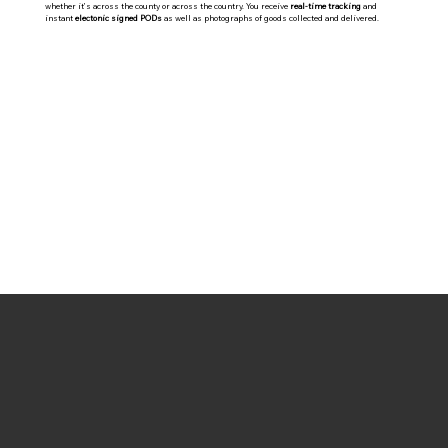
whether it’s across the county or across the country. You receive
real-time tracking
and
instant
electonic signed PODs
as well as photographs of goods collected and delivered.