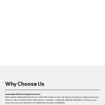
Why Choose Us
Guaranteed 60-Minute Rapid Collection
We dispatch a dedicated local driver within 60 minutes of your call. By positioning our light commercial
vehicles near core South Coast road arteries, we bypass congested regional bottlenecks to ensure your
time-sensitive consignments are loaded and moving immediately.