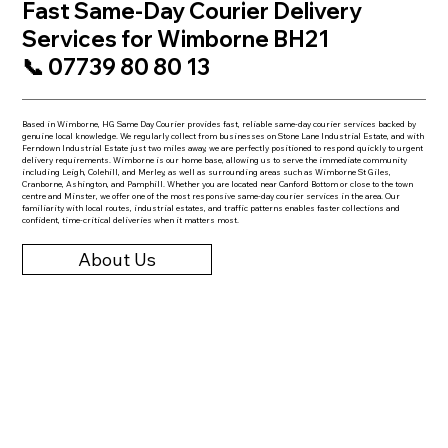
Fast Same-Day Courier Delivery
Services for Wimborne BH21
📞 07739 80 80 13
Based in Wimborne, HG Same Day Courier provides fast, reliable same-day courier services backed by
genuine local knowledge. We regularly collect from businesses on Stone Lane Industrial Estate, and with
Ferndown Industrial Estate just two miles away, we are perfectly positioned to respond quickly to urgent
delivery requirements. Wimborne is our home base, allowing us to serve the immediate community
including Leigh, Colehill, and Merley, as well as surrounding areas such as Wimborne St Giles,
Cranborne, Ashington, and Pamphill. Whether you are located near Canford Bottom or close to the town
centre and Minster, we offer one of the most responsive same-day courier services in the area. Our
familiarity with local routes, industrial estates, and traffic patterns enables faster collections and
confident, time-critical deliveries when it matters most.
About Us