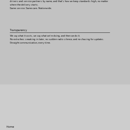
drivers and service partners by name, and that’s how we keep standards high, no matter
where the delivery starts.
Same service. Same care. Nationwide.
Transparency
We say what it costs, we say what we’re doing, and then we do it.
No extra fees sneaking in later, no sudden radio silence, and no chasing for updates.
Straight communication, every time.
Home