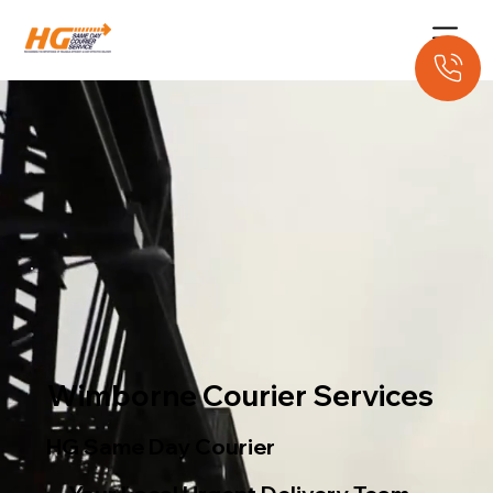
Wimborne Courier Services
HG Same Day Courier