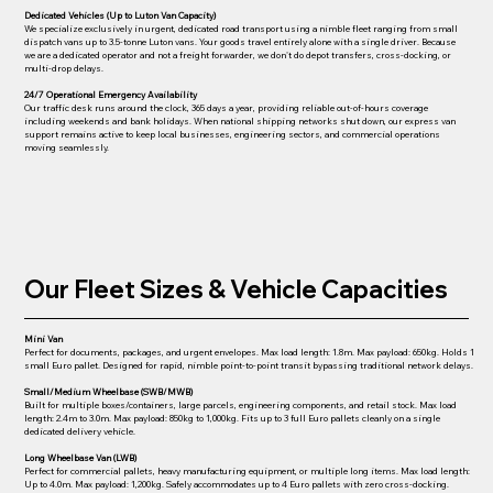
Dedicated Vehicles (Up to Luton Van Capacity)
We specialize exclusively
in urgent, dedicated road transport using a nimble fleet ranging from small
dispatch vans up to 3.5-tonne Luton vans. Your goods travel
entirely
alone with a single driver. Because
we are a dedicated operator and not a freight forwarder, we
don't
do depot transfers, cross-docking, or
multi-drop delays.
24/7 Operational Emergency Availability
Our traffic desk runs around the clock, 365 days a year, providing reliable out-of-hours coverage
including weekends and bank holidays. When national shipping networks shut down, our express van
support remains active to keep local businesses, engineering sectors, and commercial operations
moving seamlessly.
Our Fleet Sizes & Vehicle Capacities
Mini Van
Perfect for documents, packages, and urgent envelopes. Max load length: 1.8m. Max payload: 650kg. Holds 1
small Euro pallet. Designed for rapid, nimble point-to-point transit bypassing traditional network delays.
Small/Medium Wheelbase (SWB/MWB)
Built for multiple boxes/containers, large parcels, engineering components, and retail stock. Max load
length: 2.4m to 3.0m. Max payload: 850kg to 1,000kg. Fits up to 3 full Euro pallets cleanly on a single
dedicated delivery vehicle.
Long Wheelbase Van (LWB)
Perfect for commercial pallets, heavy manufacturing equipment, or multiple long items. Max load length:
Up to 4.0m. Max payload: 1,200kg. Safely accommodates up to 4 Euro pallets with zero cross-docking.