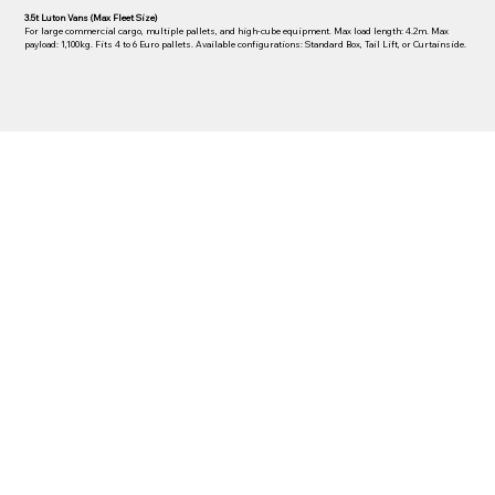
3.5t Luton Vans (Max Fleet Size)
For large commercial cargo, multiple pallets, and high-cube equipment. Max load length: 4.2m. Max
payload: 1,100kg. Fits 4 to 6 Euro pallets. Available configurations: Standard Box, Tail Lift, or Curtainside.