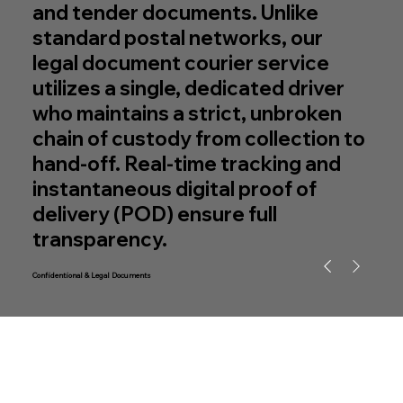
and tender documents. Unlike
standard postal networks, our
legal document courier service
utilizes a single, dedicated driver
who maintains a strict, unbroken
chain of custody from collection to
hand-off. Real-time tracking and
instantaneous digital proof of
delivery (POD) ensure full
transparency.
Confidentional & Legal Documents