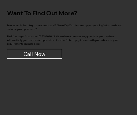
Want To Find Out More?
Interested in learning more about how HG Same Day Courier can support your logistics needs and
enhance your operations?
Feel free to get in touch on 07739 80 80 13. We are here to answer any questions you may have.
Alternatively, you can book an appointment, and we'll be happy to meet with you to discuss your
requirements in more detail.
Call Now