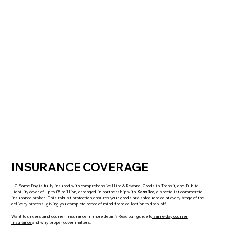
INSURANCE COVERAGE
HG Same Day is fully insured with comprehensive Hire & Reward, Goods in Transit, and Public
Liability cover of up to £5 million, arranged in partnership with
Konsileo
,
a specialist commercial
insurance broker. This robust protection ensures your goods are safeguarded at every stage of the
delivery process, giving you complete peace of mind from collection to drop-off.
Want to understand courier insurance in more detail? Read our guide to
same-day courier
insurance
and why proper cover matters.