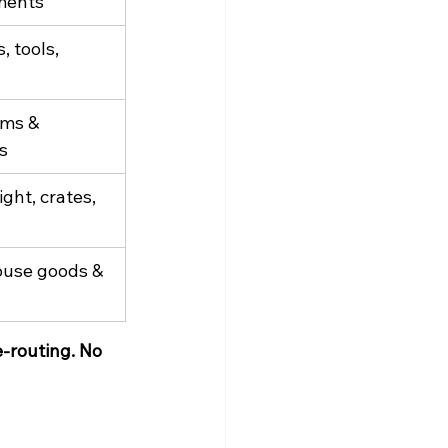
ments
 tools, 
ms & 
s
ight, crates, 
use goods & 
e-routing. No 