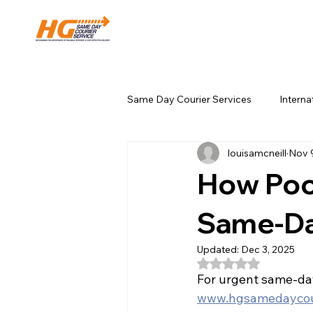
Same Day Courier Services
Interna
louisamcneill
Nov 
Local Business & Area Guides
How Poo
Same-Da
Updated:
Dec 3, 2025
Rated NaN out of 5
For urgent same-day
www.hgsamedaycour