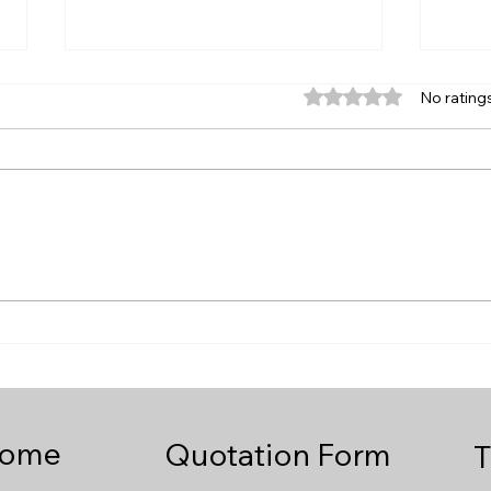
Rated 0 out of 5 star
No rating
Need a Same Day Courier
How
from Birmingham to Poole
Same
or Bournemouth?
Pool
Cour
ome
Quotation Form
T