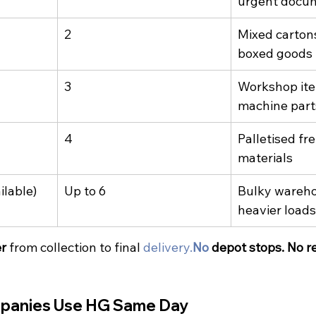
urgent docu
2
Mixed cartons,
boxed goods
3
Workshop ite
machine part
4
Palletised fre
materials
ilable)
Up to 6
Bulky wareho
heavier loads
er
 from collection to final 
delivery.
No
 depot stops. No r
panies Use HG Same Day