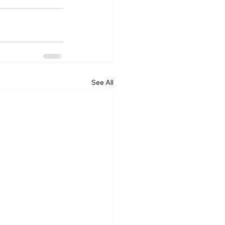
See All