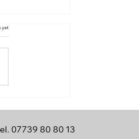
s.
s yet
 We Handle Urgent
-Day Deliveries Into
e | HG Same Day
ier
el.
07739 80 80 13