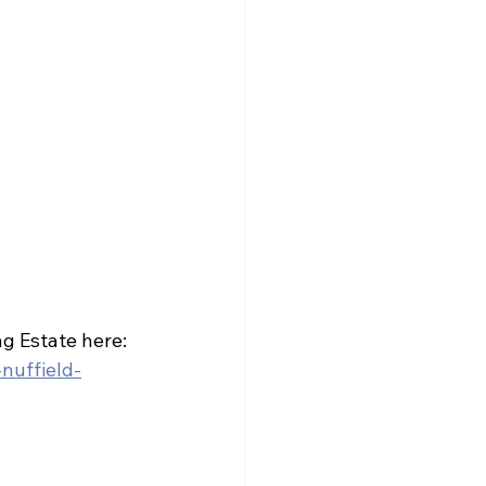
ng Estate here: 
nuffield-