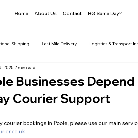
Home
About Us
Contact
HG Same Day
tional Shipping
Last Mile Delivery
Logistics & Transport In
9, 2025
2 min read
Logistics & Transport
le Businesses Depend
y Courier Support
 stars.
 courier bookings in Poole, please use our main servic
ier.co.uk