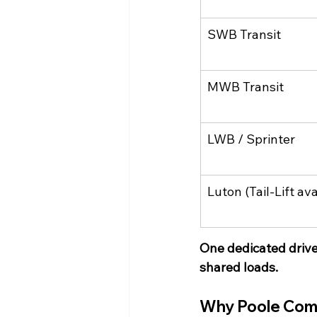
SWB Transit
MWB Transit
LWB / Sprinter
Luton (Tail-Lift ava
One dedicated driv
shared loads.
Why Poole Com