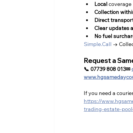
Local
 coverage 
Collection with
Direct transpor
Clear updates a
No fuel surchar
Simple.Call
 → Colle
Request a Sam
📞 07739 808 013✉ 
www.hgsamedaycour
If you need a courier
https://www.hgsamed
trading-estate-poo