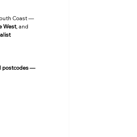
South Coast — 
e West
, and 
alist 
H postcodes — 