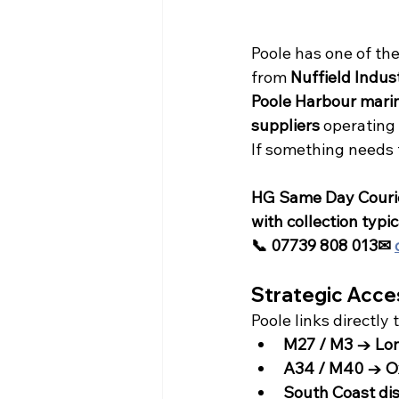
Poole has one of th
from 
Nuffield Indust
Poole Harbour marin
suppliers
 operating
If something needs 
HG Same Day Courier
with collection typi
📞 07739 808 013✉ 
Strategic Acce
Poole links directly 
M27 / M3 → Lo
A34 / M40 → Ox
South Coast dis