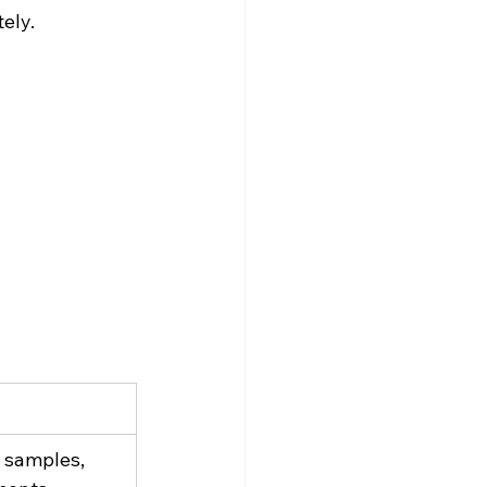
ely.
samples, 