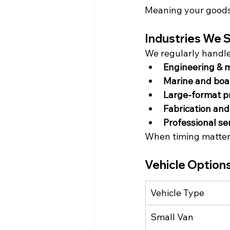
Meaning your goods 
Industries We S
We regularly handl
Engineering & 
Marine and boa
Large-format p
Fabrication an
Professional se
When timing matters
Vehicle Options
Vehicle Type
Small Van