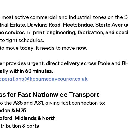
e most active commercial and industrial zones on the 
rial Estate
, 
Dawkins Road
, 
Fleetsbridge
, 
Sterte Avenu
e services
, to 
print, engineering, fabrication, and speci
 to tight schedules.
to move 
today
, it needs to move 
now
.
 provides urgent, direct delivery across Poole and B
cally within 60 minutes.
operations@hgsamedaycourier.co.uk
ss for Fast Nationwide Transport
to the 
A35
 and 
A31
, giving fast connection to:
ndon & M25
ford, Midlands & North
tribution & ports