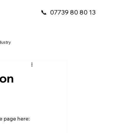
📞
07739 80 80 13
dustry
 on
e page here: 