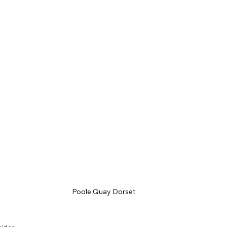
Poole Quay Dorset