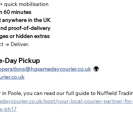
+ quick mobilisation
in 60 minutes
t anywhere in the UK
nd proof-of-delivery
ges or hidden extras
ct → Deliver.
e-Day Pickup
operations@hgsamedaycourier.co.uk
  🌍 
ier.co.uk
 in Poole, you can read our full guide to Nuffield Tradi
aycourier.co.uk/post/your-local-courier-partner-for-
le-bh17