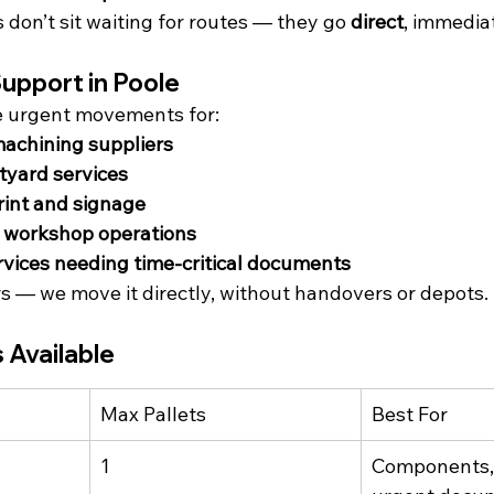
don’t sit waiting for routes — they go 
direct
, immediat
upport in Poole
e urgent movements for:
machining suppliers
tyard services
rint and signage
d workshop operations
rvices needing time-critical documents
 — we move it directly, without handovers or depots.
 Available
Max Pallets
Best For
1
Components, 