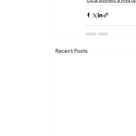
Local Business & Area G
Recent Posts